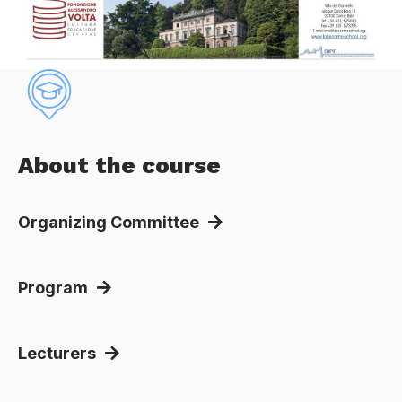
About the course
Organizing Committee
Program
Lecturers