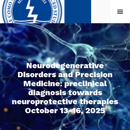
Neurodegenerative
Disorders and Precision
Medicine: preclinical
diagnosis towards
neuroprotective therapies
October 13-16, 2025