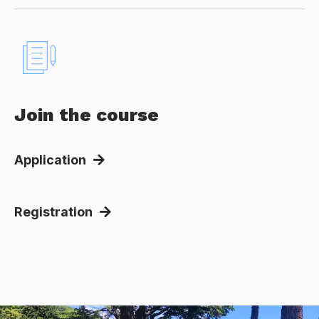
Join the course
Application
Registration