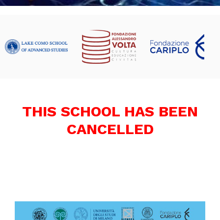
THIS SCHOOL HAS BEEN
CANCELLED