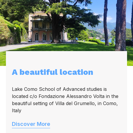
A beautiful location
Lake Como School of Advanced studies is
located c/o Fondazione Alessandro Volta in the
beautiful setting of Villa del Grumello, in Como,
Italy
Discover More